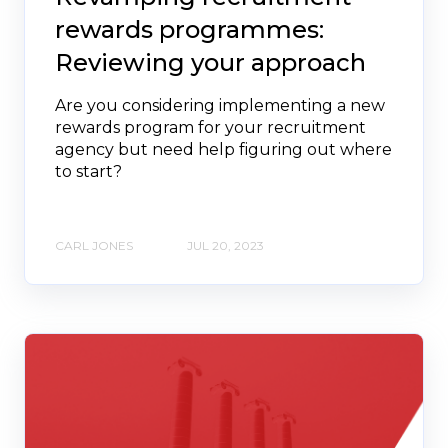
rewards programmes:
Reviewing your approach
Are you considering implementing a new
rewards program for your recruitment
agency but need help figuring out where
to start?
CARL JONES
JUL 20, 2023