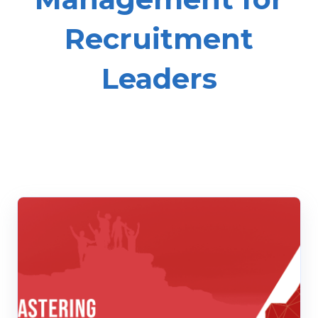
Recruitment
Leaders