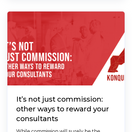
It’s not just commission:
other ways to reward your
consultants
While commission will surely be the