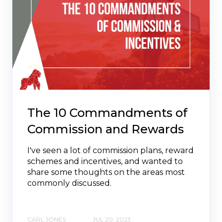
The 10 Commandments of
Commission and Rewards
I've seen a lot of commission plans, reward
schemes and incentives, and wanted to
share some thoughts on the areas most
commonly discussed.
CARL JONES
JUL 20, 2023