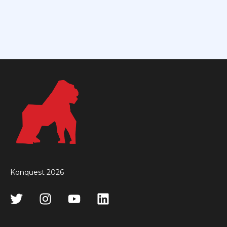
Konquest 2026