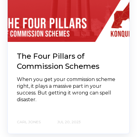
The Four Pillars of
Commission Schemes
When you get your commission scheme
right, it plays a massive part in your
success. But getting it wrong can spell
disaster.
CARL JONES
JUL 20, 2023