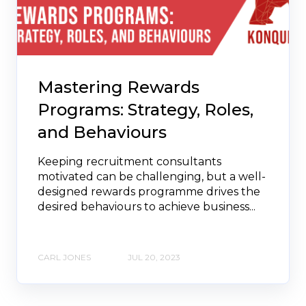
Mastering Rewards
Programs: Strategy, Roles,
and Behaviours
Keeping recruitment consultants
motivated can be challenging, but a well-
designed rewards programme drives the
desired behaviours to achieve business...
CARL JONES
JUL 20, 2023