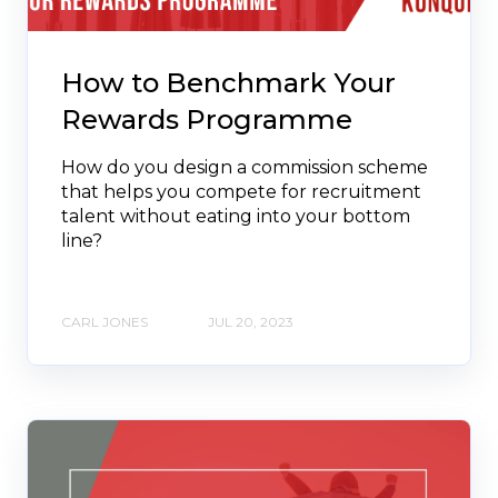
How to Benchmark Your
Rewards Programme
How do you design a commission scheme
that helps you compete for recruitment
talent without eating into your bottom
line?
CARL JONES
JUL 20, 2023