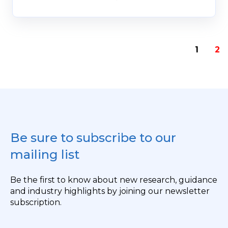
1
2
Be sure to subscribe to our
mailing list
Be the first to know about new research, guidance
and industry highlights by joining our newsletter
subscription.