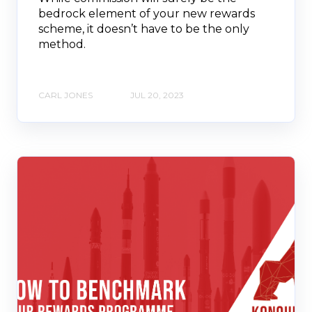
bedrock element of your new rewards
scheme, it doesn’t have to be the only
method.
CARL JONES
JUL 20, 2023