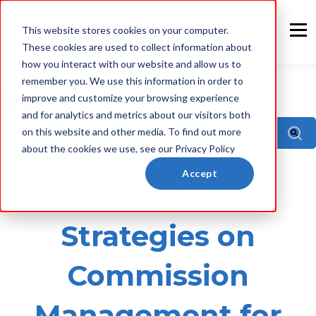
This website stores cookies on your computer.
These cookies are used to collect information about
how you interact with our website and allow us to
remember you. We use this information in order to
improve and customize your browsing experience
ALL
and for analytics and metrics about our visitors both
This is a search field with an auto-suggest feature attach
on this website and other media. To find out more
about the cookies we use, see our Privacy Policy
There are no suggestions because the sea
Accept
Insights &
Strategies on
Commission
Management for