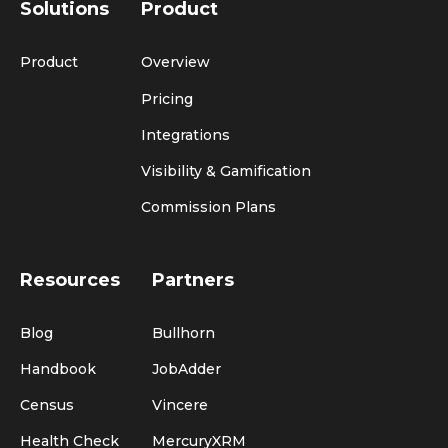
Solutions
Product
Product
Overview
Pricing
Integrations
Visibility & Gamification
Commission Plans
Resources
Partners
Blog
Bullhorn
Handbook
JobAdder
Census
Vincere
Health Check
MercuryXRM