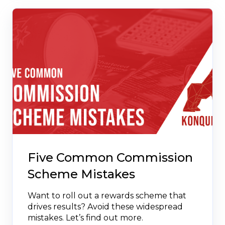
Five Common Commission
Scheme Mistakes
Want to roll out a rewards scheme that
drives results? Avoid these widespread
mistakes. Let’s find out more.