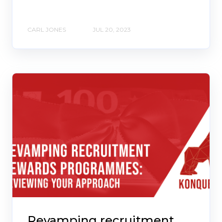
CARL JONES
JUL 20, 2023
Revamping recruitment