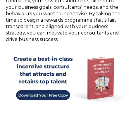
Ultimately, your rewards should be tailored to
your business goals, consultants' needs, and the
behaviours you want to incentivise. By taking the
time to design a rewards programme that's fair,
transparent, and aligned with your business
strategy, you can motivate your consultants and
drive business success.