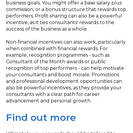
business goals. You might offer a base salary plus
commission, or a bonus structure that rewards top
performers. Profit sharing can also be a powerful
incentive, as it ties consultants' rewards to the
success of the business as a whole.
Non-financial incentives can also work, particularly
when combined with financial rewards. For
example, recognition programmes - such as
Consultant of the Month awards or public
recognition of top performers - can help motivate
your consultants and boost morale. Promotions
and professional development opportunities can
also be powerful incentives, as they provide your
consultants with a clear path for career
advancement and personal growth.
Find out more