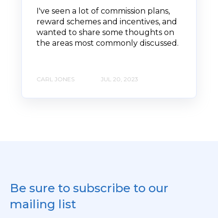
I've seen a lot of commission plans,
reward schemes and incentives, and
wanted to share some thoughts on
the areas most commonly discussed.
CARL JONES
JUL 20, 2023
Be sure to subscribe to our
mailing list