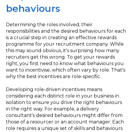
behaviours
Determining the roles involved, their
responsibilities and the desired behaviours for each
is a crucial step in creating an effective rewards
programme for your recruitment company. While
this may sound obvious, it's surprising how many
recruiters get this wrong. To get your rewards
right, you first need to know what behaviours you
want to incentivise, which often vary by role. That's
why the best incentives are role-specific.
Developing role-driven incentives means
considering each distinct role in your business in
isolation to ensure you drive the right behaviours
in the right way. For example, a delivery
consultant's desired behaviours might differ from
those of a resourcer or an account manager. Each
role requires a unique set of skills and behaviours