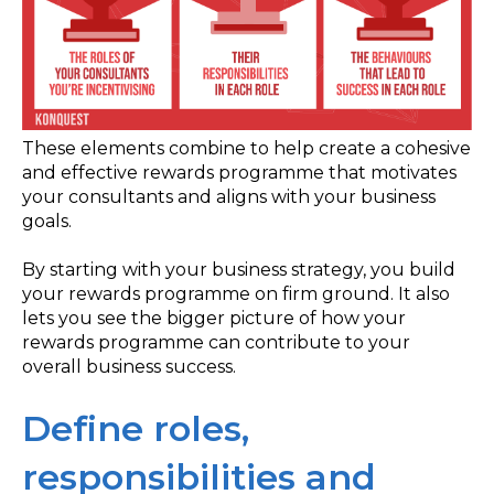
These elements combine to help create a cohesive
and effective rewards programme that motivates
your consultants and aligns with your business
goals.
By starting with your business strategy, you build
your rewards programme on firm ground. It also
lets you see the bigger picture of how your
rewards programme can contribute to your
overall business success.
Define roles,
responsibilities and