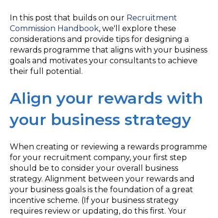
In this post that builds on our
Recruitment
Commission Handbook
, we'll explore these
considerations and provide tips for designing a
rewards programme that aligns with your business
goals and motivates your consultants to achieve
their full potential.
Align your rewards with
your business strategy
When creating or reviewing a rewards programme
for your recruitment company, your first step
should be to consider your overall business
strategy. Alignment between your rewards and
your business goals is the foundation of a great
incentive scheme. (If your business strategy
requires review or updating, do this first. Your