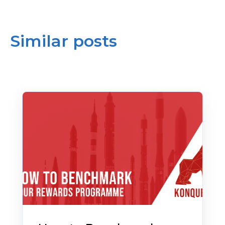
Similar posts