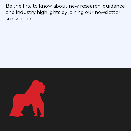
Be the first to know about new research, guidance
and industry highlights by joining our newsletter
subscription.