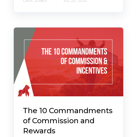
CARL JONES
JUL 20, 2023
The 10 Commandments
of Commission and
Rewards