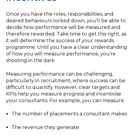
Once you have the roles, responsibilities, and
desired behaviours locked down, you'll be able to
decide how performance will be measured and
therefore rewarded. Take time to get this right, as
it will determine the success of your rewards
programme. Until you have a clear understanding
of how you will measure performance, you're
shooting in the dark.
Measuring performance can be challenging,
particularly in recruitment, where success can be
difficult to quantify. However, clear targets and
KPIs help you measure progress and incentivise
your consultants. For example, you can measure:
The number of placements a consultant makes
The revenue they generate