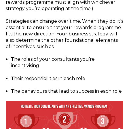
rewards programme must align with whichever
strategy you’re operating at the time.)
Strategies can change over time. When they do, it's
essential to ensure that your rewards programme
fits the new direction. Your business strategy will
also determine the other foundational elements
of incentives, such as:
The roles of your consultants you’re
incentivising
Their responsibilities in each role
The behaviours that lead to success in each role