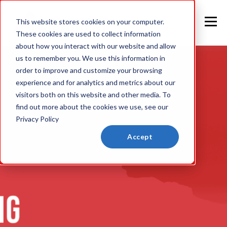
This website stores cookies on your computer.
These cookies are used to collect information
about how you interact with our website and allow
us to remember you. We use this information in
order to improve and customize your browsing
experience and for analytics and metrics about our
visitors both on this website and other media. To
find out more about the cookies we use, see our
Privacy Policy
Accept