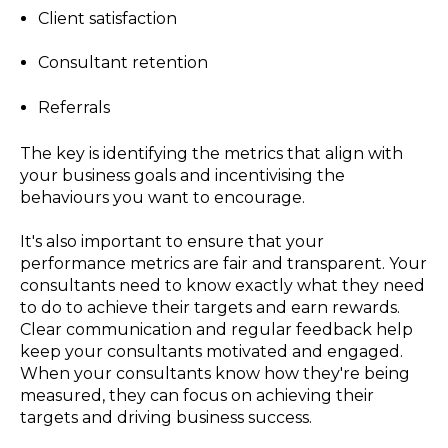
Client satisfaction
Consultant retention
Referrals
The key is identifying the metrics that align with
your business goals and incentivising the
behaviours you want to encourage.
It's also important to ensure that your
performance metrics are fair and transparent. Your
consultants need to know exactly what they need
to do to achieve their targets and earn rewards.
Clear communication and regular feedback help
keep your consultants motivated and engaged.
When your consultants know how they're being
measured, they can focus on achieving their
targets and driving business success.