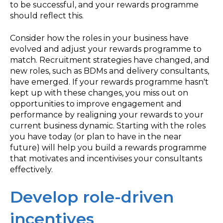
to be successful, and your rewards programme
should reflect this.
Consider how the roles in your business have
evolved and adjust your rewards programme to
match. Recruitment strategies have changed, and
new roles, such as BDMs and delivery consultants,
have emerged. If your rewards programme hasn't
kept up with these changes, you miss out on
opportunities to improve engagement and
performance by realigning your rewards to your
current business dynamic. Starting with the roles
you have today (or plan to have in the near
future) will help you build a rewards programme
that motivates and incentivises your consultants
effectively.
Develop role-driven
incentives