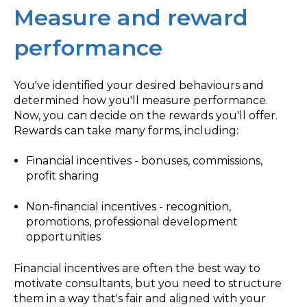
Measure and reward
performance
You've identified your desired behaviours and
determined how you'll measure performance.
Now, you can decide on the rewards you'll offer.
Rewards can take many forms, including:
Financial incentives - bonuses, commissions,
profit sharing
Non-financial incentives - recognition,
promotions, professional development
opportunities
Financial incentives are often the best way to
motivate consultants, but you need to structure
them in a way that's fair and aligned with your