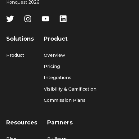
Konquest 2026
Solutions
Product
Product
Overview
Pricing
Integrations
Visibility & Gamification
Commission Plans
Resources
Partners