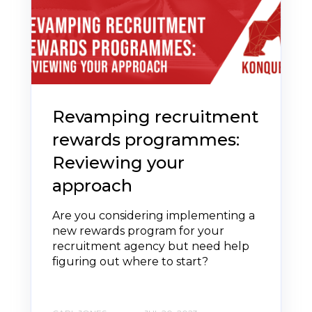
Revamping recruitment
rewards programmes:
Reviewing your
approach
Are you considering implementing a
new rewards program for your
recruitment agency but need help
figuring out where to start?