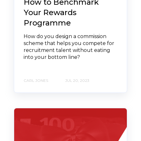
How to Benchmark
Your Rewards
Programme
How do you design a commission
scheme that helps you compete for
recruitment talent without eating
into your bottom line?
CARL JONES
JUL 20, 2023