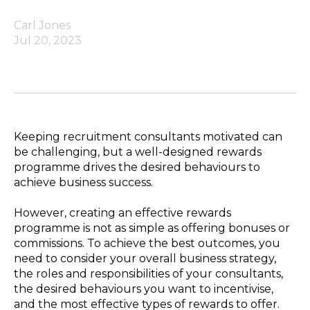
Carl Jones
Jul 20, 2023
Keeping recruitment consultants motivated can
be challenging, but a well-designed rewards
programme drives the desired behaviours to
achieve business success.
However, creating an effective rewards
programme is not as simple as offering bonuses or
commissions. To achieve the best outcomes, you
need to consider your overall business strategy,
the roles and responsibilities of your consultants,
the desired behaviours you want to incentivise,
and the most effective types of rewards to offer.