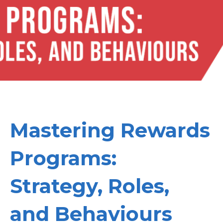
Mastering Rewards
Programs:
Strategy, Roles,
and Behaviours